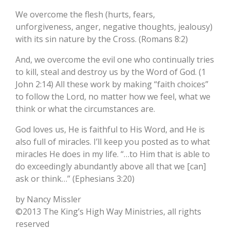
We overcome the flesh (hurts, fears,
unforgiveness, anger, negative thoughts, jealousy)
with its sin nature by the Cross. (Romans 8:2)
And, we overcome the evil one who continually tries
to kill, steal and destroy us by the Word of God. (1
John 2:14) All these work by making “faith choices”
to follow the Lord, no matter how we feel, what we
think or what the circumstances are.
God loves us, He is faithful to His Word, and He is
also full of miracles. I’ll keep you posted as to what
miracles He does in my life. “…to Him that is able to
do exceedingly abundantly above all that we [can]
ask or think…” (Ephesians 3:20)
by Nancy Missler
©2013 The King’s High Way Ministries, all rights
reserved