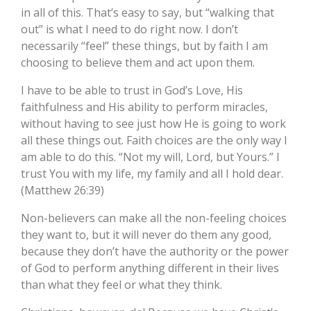
in all of this. That’s easy to say, but “walking that
out” is what I need to do right now. I don’t
necessarily “feel” these things, but by faith I am
choosing to believe them and act upon them.
I have to be able to trust in God’s Love, His
faithfulness and His ability to perform miracles,
without having to see just how He is going to work
all these things out. Faith choices are the only way I
am able to do this. “Not my will, Lord, but Yours.” I
trust You with my life, my family and all I hold dear.
(Matthew 26:39)
Non-believers can make all the non-feeling choices
they want to, but it will never do them any good,
because they don’t have the authority or the power
of God to perform anything different in their lives
than what they feel or what they think.