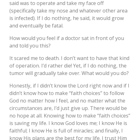
said was to operate and take my face off
(specifically take my nose and whatever other area
is infected). If I do nothing, he said, it would grow
and eventually be fatal.
How would you feel if a doctor sat in front of you
and told you this?
It scared me to death. I don’t want to have that kind
of operation. I’d rather die! Yet, if I do nothing, the
tumor will gradually take over. What would you do?
Honestly, if I didn’t know the Lord right now and if I
didn’t know how to make “faith choices” to follow
God no matter how I feel, and no matter what the
circumstances are, I’d just give up. There would be
no hope at all. Knowing how to make “faith choices”
is saving my life. I know God loves me; I know He is
faithful; I know He is full of miracles; and finally, I
know His plans are the best for my life. I trust Him