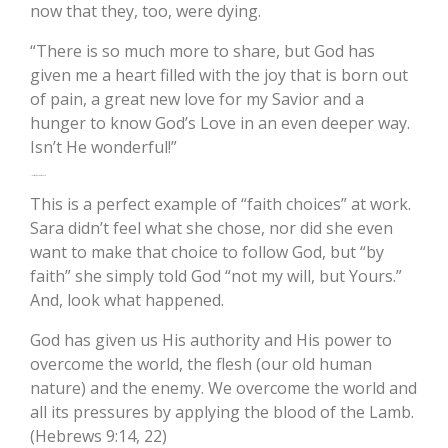
now that they, too, were dying.
“There is so much more to share, but God has
given me a heart filled with the joy that is born out
of pain, a great new love for my Savior and a
hunger to know God’s Love in an even deeper way.
Isn’t He wonderful!”
“Not My Will, But Yours”
This is a perfect example of “faith choices” at work.
Sara didn’t feel what she chose, nor did she even
want to make that choice to follow God, but “by
faith” she simply told God “not my will, but Yours.”
And, look what happened.
God has given us His authority and His power to
overcome the world, the flesh (our old human
nature) and the enemy. We overcome the world and
all its pressures by applying the blood of the Lamb.
(Hebrews 9:14, 22)