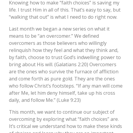
Knowing how to make “faith choices” is saving my
life. I trust Him in all of this. That’s easy to say, but
“walking that out” is what I need to do right now.
Last month we began a new series on what it
means to be “an overcomer.” We defined
overcomers as those believers who willingly
relinquish how they feel and what they think and,
by faith, choose to trust God’s indwelling power to
bring about His will. (Galatians 2:20) Overcomers
are the ones who survive the furnace of affliction
and come forth as pure gold. They are the ones
who follow Christ’s footsteps. “If any man will come
after Me, let him deny himself, take up his cross
daily, and follow Me.” (Luke 9:23)
This month, we want to continue our subject of
overcoming by exploring what “faith choices” are.
It’s critical we understand how to make these kinds