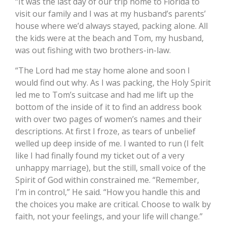
“It was the last day of our trip home to Florida to
visit our family and I was at my husband’s parents’
house where we’d always stayed, packing alone. All
the kids were at the beach and Tom, my husband,
was out fishing with two brothers-in-law.
“The Lord had me stay home alone and soon I
would find out why. As I was packing, the Holy Spirit
led me to Tom’s suitcase and had me lift up the
bottom of the inside of it to find an address book
with over two pages of women’s names and their
descriptions. At first I froze, as tears of unbelief
welled up deep inside of me. I wanted to run (I felt
like I had finally found my ticket out of a very
unhappy marriage), but the still, small voice of the
Spirit of God within constrained me. “Remember,
I’m in control,” He said. “How you handle this and
the choices you make are critical. Choose to walk by
faith, not your feelings, and your life will change.”