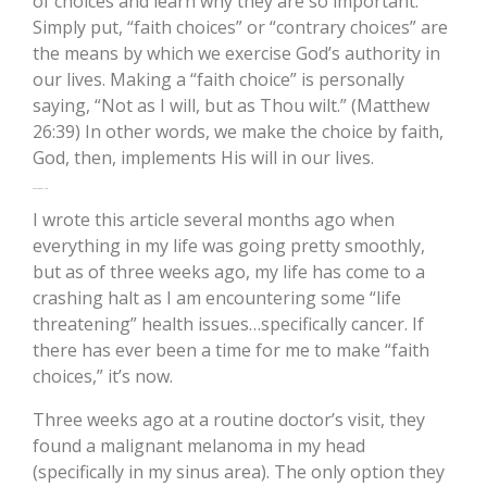
of choices and learn why they are so important.
Simply put, “faith choices” or “contrary choices” are
the means by which we exercise God’s authority in
our lives. Making a “faith choice” is personally
saying, “Not as I will, but as Thou wilt.” (Matthew
26:39) In other words, we make the choice by faith,
God, then, implements His will in our lives.
On a Personal Note
I wrote this article several months ago when
everything in my life was going pretty smoothly,
but as of three weeks ago, my life has come to a
crashing halt as I am encountering some “life
threatening” health issues…specifically cancer. If
there has ever been a time for me to make “faith
choices,” it’s now.
Three weeks ago at a routine doctor’s visit, they
found a malignant melanoma in my head
(specifically in my sinus area). The only option they