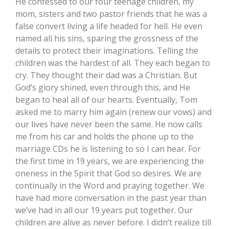
He confessed to our four teenage children, my
mom, sisters and two pastor friends that he was a
false convert living a life headed for hell. He even
named all his sins, sparing the grossness of the
details to protect their imaginations. Telling the
children was the hardest of all. They each began to
cry. They thought their dad was a Christian. But
God’s glory shined, even through this, and He
began to heal all of our hearts. Eventually, Tom
asked me to marry him again (renew our vows) and
our lives have never been the same. He now calls
me from his car and holds the phone up to the
marriage CDs he is listening to so I can hear. For
the first time in 19 years, we are experiencing the
oneness in the Spirit that God so desires. We are
continually in the Word and praying together. We
have had more conversation in the past year than
we’ve had in all our 19 years put together. Our
children are alive as never before. I didn’t realize till