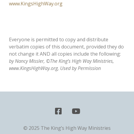
www.KingsHighWay.org
Everyone is permitted to copy and distribute
verbatim copies of this document, provided they do
not change it AND all copies include the following:
by Nancy Missler, ©The King’s High Way Ministries,
www.KingsHighWay.org, Used by Permission
© 2025 The King’s High Way Ministries