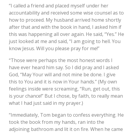
“I called a friend and placed myself under her
accountability and received some wise counsel as to
how to proceed. My husband arrived home shortly
after that and with the book in hand, I asked him if
this was happening all over again. He said, “Yes.” He
just looked at me and said, “I am going to hell. You
know Jesus. Will you please pray for me!”
“Those were perhaps the most honest words I
have ever heard him say. So I did pray and I asked
God, “May Your will and not mine be done. I give
this to You and it is now in Your hands.” (My own
feelings inside were screaming, “Run, get out, this
is your chance!” But I chose, by faith, to really mean
what I had just said in my prayer.)
“Immediately, Tom began to confess everything. He
took the book from my hands, ran into the
adjoining bathroom and lit it on fire. When he came