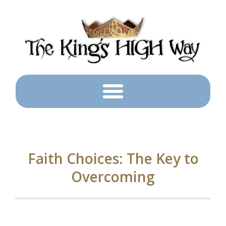
Faith Choices: The Key to
Overcoming