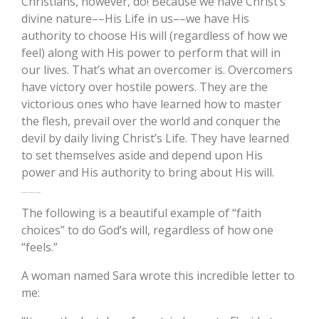
Christians, however, do! Because we have Christ’s
divine nature––His Life in us––we have His
authority to choose His will (regardless of how we
feel) along with His power to perform that will in
our lives. That’s what an overcomer is. Overcomers
have victory over hostile powers. They are the
victorious ones who have learned how to master
the flesh, prevail over the world and conquer the
devil by daily living Christ’s Life. They have learned
to set themselves aside and depend upon His
power and His authority to bring about His will.
An Example: “Your Will Lord, Not Mine”
The following is a beautiful example of “faith
choices” to do God’s will, regardless of how one
“feels.”
A woman named Sara wrote this incredible letter to
me: