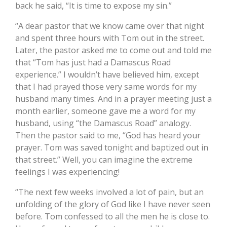
back he said, “It is time to expose my sin.”
“A dear pastor that we know came over that night
and spent three hours with Tom out in the street.
Later, the pastor asked me to come out and told me
that “Tom has just had a Damascus Road
experience.” I wouldn’t have believed him, except
that I had prayed those very same words for my
husband many times. And in a prayer meeting just a
month earlier, someone gave me a word for my
husband, using “the Damascus Road” analogy.
Then the pastor said to me, “God has heard your
prayer. Tom was saved tonight and baptized out in
that street.” Well, you can imagine the extreme
feelings I was experiencing!
“The next few weeks involved a lot of pain, but an
unfolding of the glory of God like I have never seen
before. Tom confessed to all the men he is close to.