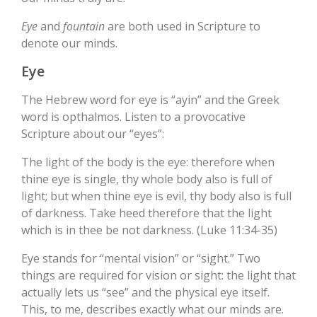
Eye
and
fountain
are both used in Scripture to
denote our minds.
Eye
The Hebrew word for eye is “ayin” and the Greek
word is opthalmos. Listen to a provocative
Scripture about our “eyes”:
The light of the body is the eye: therefore when
thine eye is single, thy whole body also is full of
light; but when thine eye is evil, thy body also is full
of darkness. Take heed therefore that the light
which is in thee be not darkness. (Luke 11:34-35)
Eye stands for “mental vision” or “sight.” Two
things are required for vision or sight: the light that
actually lets us “see” and the physical eye itself.
This, to me, describes exactly what our minds are.