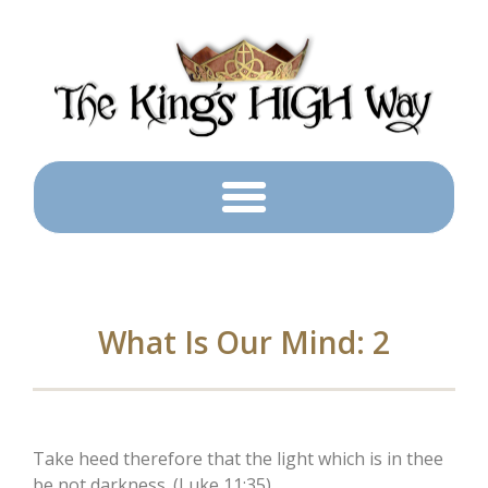
What Is Our Mind: 2
Take heed therefore that the light which is in thee
be not darkness. (Luke 11:35)