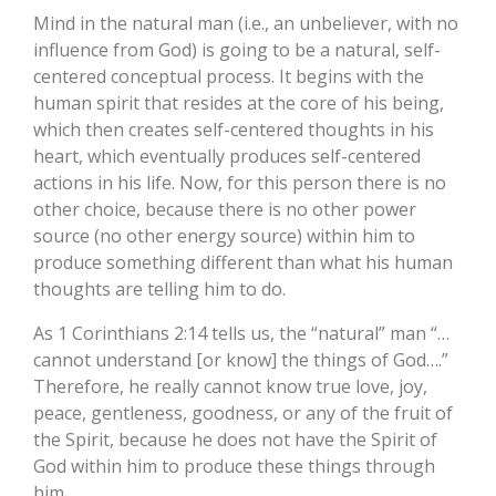
Mind in the natural man (i.e., an unbeliever, with no
influence from God) is going to be a natural, self-
centered conceptual process. It begins with the
human spirit that resides at the core of his being,
which then creates self-centered thoughts in his
heart, which eventually produces self-centered
actions in his life. Now, for this person there is no
other choice, because there is no other power
source (no other energy source) within him to
produce something different than what his human
thoughts are telling him to do.
As 1 Corinthians 2:14 tells us, the “natural” man “…
cannot understand [or know] the things of God….”
Therefore, he really cannot know true love, joy,
peace, gentleness, goodness, or any of the fruit of
the Spirit, because he does not have the Spirit of
God within him to produce these things through
him.