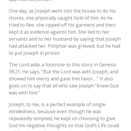
One day, as Joseph went into the house to do his
chores, she physically caught hold of him. As he
tried to flee, she ripped off his garment and then
kept it as evidence against him. She lied to her
servants and to her husband by saying that Joseph
had attacked her. Potiphar was grieved, but he had
to put Joseph in prison.
The Lord adds a footnote to this story in Genesis
39:21. He says, “But the Lord was with Joseph, and
showed him mercy and gave him favor….” It also
goes on to say that all who saw Joseph “knew God
was with him.”
Joseph, to me, is a perfect example of single-
mindedness, because even though he was
repeatedly tempted, he kept on choosing to give
God his negative thoughts so that God’s Life could