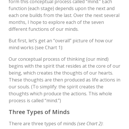
form this conceptual process called “mind.” Each
function (each stage) depends upon the next and
each one builds from the last. Over the next several
months, I hope to explore each of the seven
different functions of our minds.
But first, let’s get an “overall” picture of how our
mind works (see Chart 1):
Our conceptual process of thinking (our mind)
begins with the spirit that resides at the core of our
being, which creates the thoughts of our hearts.
These thoughts are then produced as life actions in
our souls. (To simplify: the spirit creates the
thoughts which produce the actions. This whole
process is called “mind.”)
Three Types of Minds
There are three types of minds
(see Chart 2)
: