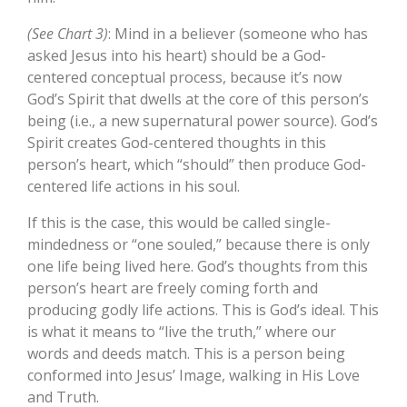
(See Chart 3)
: Mind in a believer (someone who has
asked Jesus into his heart) should be a God-
centered conceptual process, because it’s now
God’s Spirit that dwells at the core of this person’s
being (i.e., a new supernatural power source). God’s
Spirit creates God-centered thoughts in this
person’s heart, which “should” then produce God-
centered life actions in his soul.
If this is the case, this would be called single-
mindedness or “one souled,” because there is only
one life being lived here. God’s thoughts from this
person’s heart are freely coming forth and
producing godly life actions. This is God’s ideal. This
is what it means to “live the truth,” where our
words and deeds match. This is a person being
conformed into Jesus’ Image, walking in His Love
and Truth.