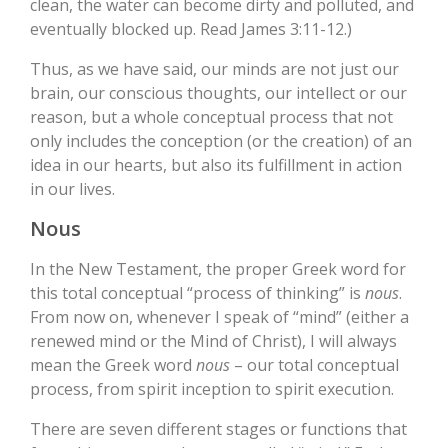
clean, the water can become dirty and polluted, and
eventually blocked up. Read James 3:11-12.)
Thus, as we have said, our minds are not just our
brain, our conscious thoughts, our intellect or our
reason, but a whole conceptual process that not
only includes the conception (or the creation) of an
idea in our hearts, but also its fulfillment in action
in our lives.
Nous
In the New Testament, the proper Greek word for
this total conceptual “process of thinking” is
nous
.
From now on, whenever I speak of “mind” (either a
renewed mind or the Mind of Christ), I will always
mean the Greek word
nous
– our total conceptual
process, from spirit inception to spirit execution.
There are seven different stages or functions that