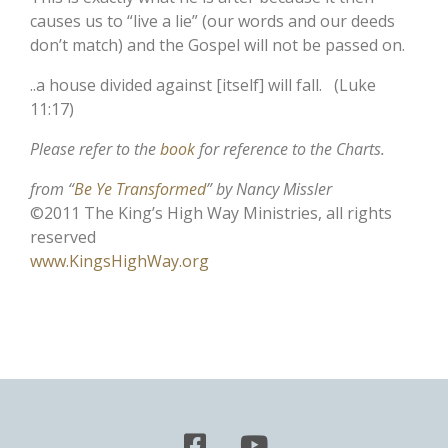
causes us to “live a lie” (our words and our deeds
don’t match) and the Gospel will not be passed on.
..a house divided against [itself] will fall. (Luke
11:17)
Please refer to the
book
for reference to the Charts.
from “
Be Ye Transformed
” by Nancy Missler
©2011 The King’s High Way Ministries, all rights
reserved
www.KingsHighWay.org