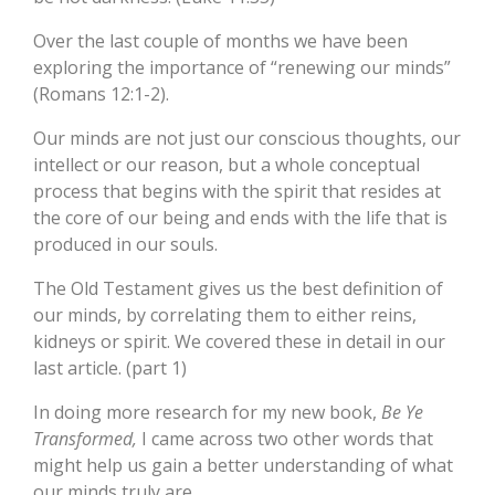
Over the last couple of months we have been
exploring the importance of “renewing our minds”
(Romans 12:1-2).
Our minds are not just our conscious thoughts, our
intellect or our reason, but a whole conceptual
process that begins with the spirit that resides at
the core of our being and ends with the life that is
produced in our souls.
The Old Testament gives us the best definition of
our minds, by correlating them to either reins,
kidneys or spirit. We covered these in detail in our
last article. (part 1)
In doing more research for my new book,
Be Ye
Transformed,
I came across two other words that
might help us gain a better understanding of what
our minds truly are.