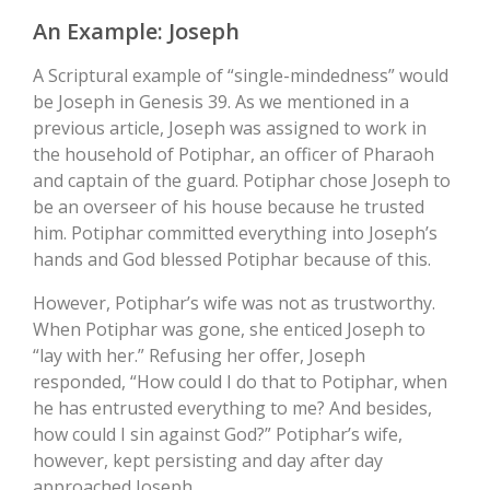
An Example: Joseph
A Scriptural example of “single-mindedness” would
be Joseph in Genesis 39. As we mentioned in a
previous article, Joseph was assigned to work in
the household of Potiphar, an officer of Pharaoh
and captain of the guard. Potiphar chose Joseph to
be an overseer of his house because he trusted
him. Potiphar committed everything into Joseph’s
hands and God blessed Potiphar because of this.
However, Potiphar’s wife was not as trustworthy.
When Potiphar was gone, she enticed Joseph to
“lay with her.” Refusing her offer, Joseph
responded, “How could I do that to Potiphar, when
he has entrusted everything to me? And besides,
how could I sin against God?” Potiphar’s wife,
however, kept persisting and day after day
approached Joseph.