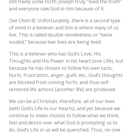
still freely come forth. Joseph truly “lived the truth”
and everyone saw God in him because of it.
(See Chart 4)
: Unfortunately, there is a second type
of mind in a believer and this is where many of us
live. This is called double-mindedness or “twice
souled,” because two lives are being lived.
This is a believer who has God’s Love, His
Thoughts and His Power in his heart (one Life), but
because he has chosen to follow his own lusts,
hurts, frustration, anger, guilt, etc., God’s thoughts
are blocked from coming forth, and thus self-
centered life actions (another life) are produced.
We can be a Christian, therefore, all of our lives
(with God’s Life in our hearts), and yet because we
continue to make choices to follow what we think,
feel and desire over what God is prompting us to
do, God’s Life in us will be quenched. Thus, no one