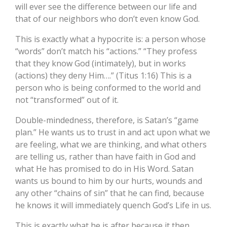
will ever see the difference between our life and
that of our neighbors who don’t even know God.
This is exactly what a hypocrite is: a person whose
“words” don’t match his “actions.” “They profess
that they know God (intimately), but in works
(actions) they deny Him….” (Titus 1:16) This is a
person who is being conformed to the world and
not “transformed” out of it.
Double-mindedness, therefore, is Satan’s “game
plan.” He wants us to trust in and act upon what we
are feeling, what we are thinking, and what others
are telling us, rather than have faith in God and
what He has promised to do in His Word. Satan
wants us bound to him by our hurts, wounds and
any other “chains of sin” that he can find, because
he knows it will immediately quench God’s Life in us.
This is exactly what he is after because it then