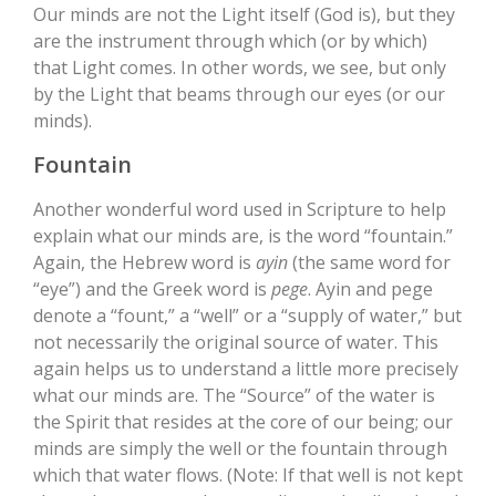
Our minds are not the Light itself (God is), but they
are the instrument through which (or by which)
that Light comes. In other words, we see, but only
by the Light that beams through our eyes (or our
minds).
Fountain
Another wonderful word used in Scripture to help
explain what our minds are, is the word “fountain.”
Again, the Hebrew word is
ayin
(the same word for
“eye”) and the Greek word is
pege
. Ayin and pege
denote a “fount,” a “well” or a “supply of water,” but
not necessarily the original source of water. This
again helps us to understand a little more precisely
what our minds are. The “Source” of the water is
the Spirit that resides at the core of our being; our
minds are simply the well or the fountain through
which that water flows. (Note: If that well is not kept