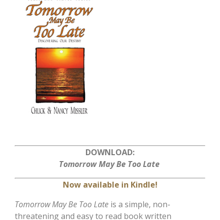
DOWNLOAD:
Tomorrow May Be Too Late
Now available in Kindle!
Tomorrow May Be Too Late
is a simple, non-
threatening and easy to read book written