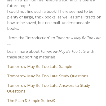
life? In whom can we reliable trust? and, is there a
future hope?
I could not find such a book! There seemed to be
plenty of large, thick books, as well as small tracts on
how to be saved, but no small, understandable
books.
from the “Introduction” to
Tomorrow May Be Too Late
Additional Resources
Learn more about
Tomorrow May Be Too Late
with
these supporting materials.
Tomorrow May Be Too Late: Sample
Tomorrow May Be Too Late: Study Questions
Tomorrow May Be Too Late: Answers to Study
Questions
The Plain & Simple Series®