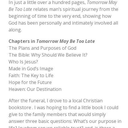
In just a little over a hundred pages,
Tomorrow May
Be Too Late
relates man’s spiritual journey from the
beginning of time to the very end, showing how
God has been personally and intimately involved all
along.
Chapters in
Tomorrow May Be Too Late
The Plans and Purposes of God
The Bible: Why Should We Believe It?
Who Is Jesus?
Made in God’s Image
Faith: The Key to Life
Hope for the Future
Heaven: Our Destination
After the funeral, I drove to a local Christian
bookstore . I was hoping to find a little book I could
give to the family members that would simply
answer three basic questions: What’s our purpose in