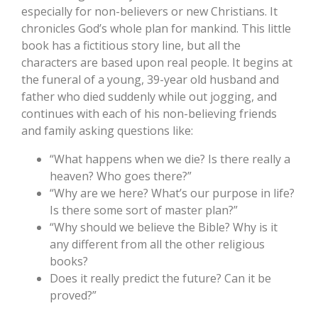
especially for non-believers or new Christians. It
chronicles God’s whole plan for mankind. This little
book has a fictitious story line, but all the
characters are based upon real people. It begins at
the funeral of a young, 39-year old husband and
father who died suddenly while out jogging, and
continues with each of his non-believing friends
and family asking questions like:
“What happens when we die? Is there really a
heaven? Who goes there?”
“Why are we here? What’s our purpose in life?
Is there some sort of master plan?”
“Why should we believe the Bible? Why is it
any different from all the other religious
books?
Does it really predict the future? Can it be
proved?”